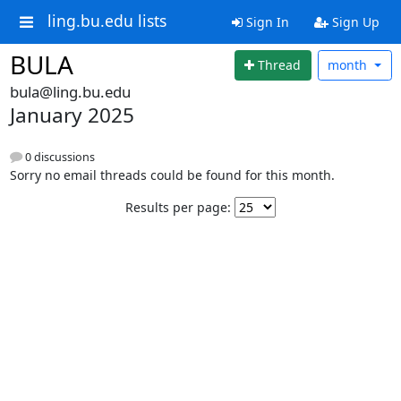
ling.bu.edu lists
Sign In
Sign Up
BULA
Thread
month
bula@ling.bu.edu
January 2025
0 discussions
Sorry no email threads could be found for this month.
Results per page: