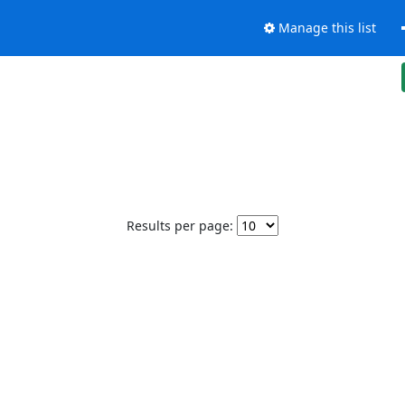
Manage this list
Results per page: