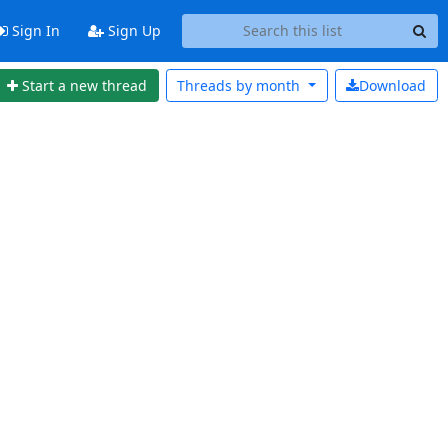
Sign In
Sign Up
Start a new thread
Threads by
month
Download