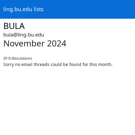
ling.bu.edu lists
BULA
bula@ling.bu.edu
November 2024
0 discussions
Sorry no email threads could be found for this month.