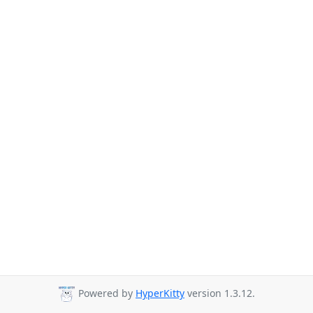
Powered by
HyperKitty
version 1.3.12.