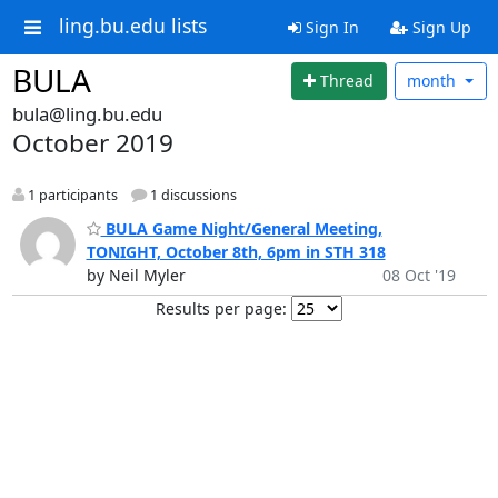
ling.bu.edu lists
Sign In
Sign Up
BULA
Thread
month
bula@ling.bu.edu
October 2019
1 participants
1 discussions
BULA Game Night/General Meeting,
TONIGHT, October 8th, 6pm in STH 318
by Neil Myler
08 Oct '19
Results per page: