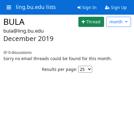
ling.bu.edu lists
Sign In
Sign Up
BULA
Thread
month
bula@ling.bu.edu
December 2019
0 discussions
Sorry no email threads could be found for this month.
Results per page: