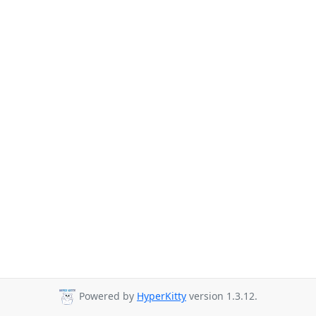
Powered by
HyperKitty
version 1.3.12.