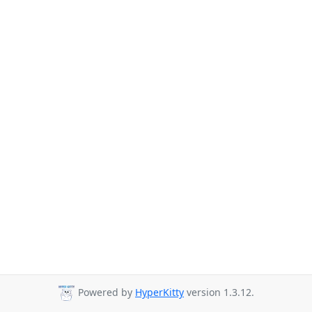
Powered by
HyperKitty
version 1.3.12.