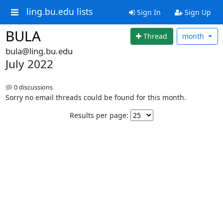
ling.bu.edu lists
Sign In
Sign Up
BULA
Thread
month
bula@ling.bu.edu
July 2022
0 discussions
Sorry no email threads could be found for this month.
Results per page: