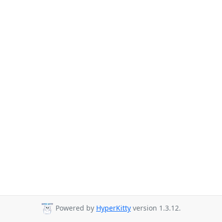
Powered by
HyperKitty
version 1.3.12.