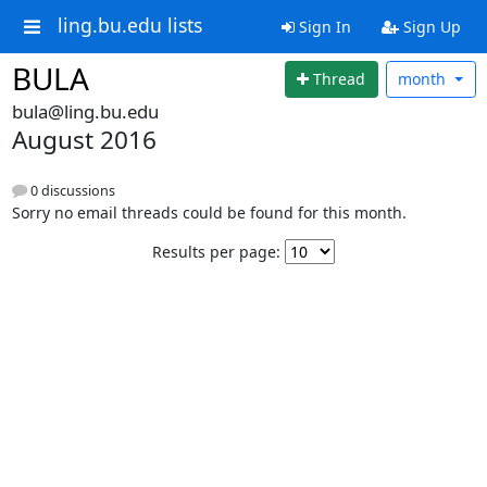
ling.bu.edu lists
Sign In
Sign Up
BULA
Thread
month
bula@ling.bu.edu
August 2016
0 discussions
Sorry no email threads could be found for this month.
Results per page: