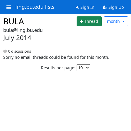
ling.bu.edu lists
Sign In
Sign Up
BULA
Thread
month
bula@ling.bu.edu
July 2014
0 discussions
Sorry no email threads could be found for this month.
Results per page: