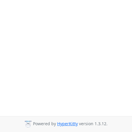
Powered by
HyperKitty
version 1.3.12.