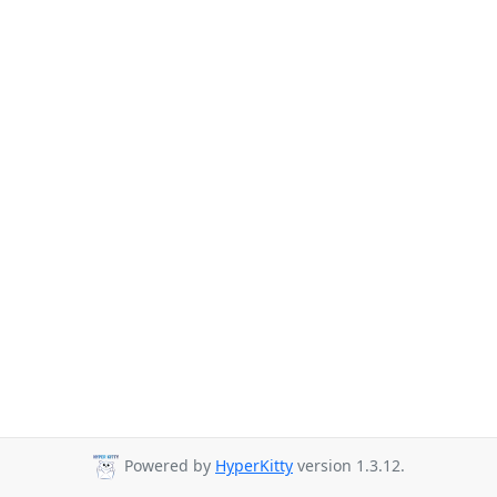
Powered by
HyperKitty
version 1.3.12.