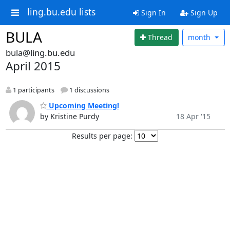
ling.bu.edu lists
Sign In
Sign Up
BULA
Thread
month
bula@ling.bu.edu
April 2015
1 participants
1 discussions
Upcoming Meeting!
by Kristine Purdy
18 Apr '15
Results per page: