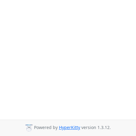
Powered by
HyperKitty
version 1.3.12.