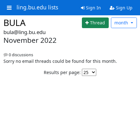
ling.bu.edu lists
Sign In
Sign Up
BULA
Thread
month
bula@ling.bu.edu
November 2022
0 discussions
Sorry no email threads could be found for this month.
Results per page: