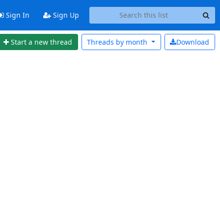
Sign In
Sign Up
Start a new thread
Threads by
month
Download