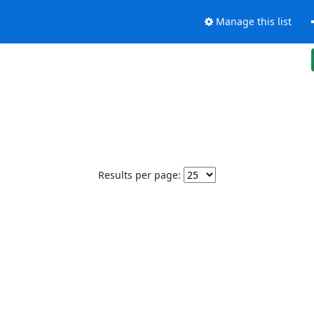
Manage this list
Results per page: