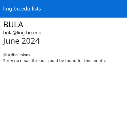
ling.bu.edu lists
BULA
bula@ling.bu.edu
June 2024
0 discussions
Sorry no email threads could be found for this month.