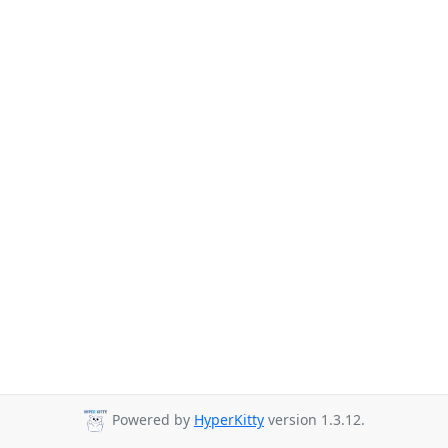
Powered by
HyperKitty
version 1.3.12.