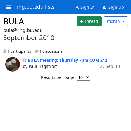
ling.bu.edu lists
Sign In
Sign Up
BULA
Thread
month
bula@ling.bu.edu
September 2010
1 participants
1 discussions
BULA meeting: Thursday 7pm COM 212
by Paul Hagstrom
27 Sep '10
Results per page: