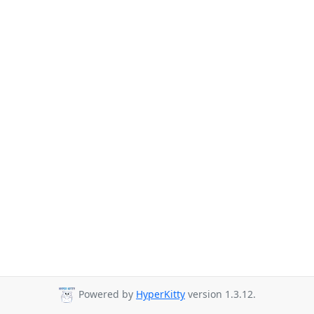
Powered by
HyperKitty
version 1.3.12.