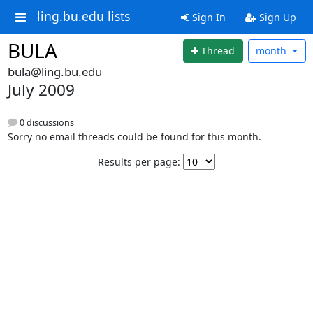
ling.bu.edu lists
Sign In
Sign Up
BULA
Thread
month
bula@ling.bu.edu
July 2009
0 discussions
Sorry no email threads could be found for this month.
Results per page: