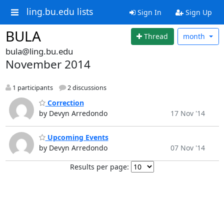
ling.bu.edu lists
Sign In
Sign Up
BULA
Thread
month
bula@ling.bu.edu
November 2014
1 participants
2 discussions
Correction
by Devyn Arredondo
17 Nov '14
Upcoming Events
by Devyn Arredondo
07 Nov '14
Results per page: