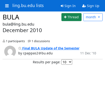
ling.bu.edu lists
Sign In
Sign Up
BULA
Thread
month
bula@ling.bu.edu
December 2010
1 participants
1 discussions
Final BULA Update of the Semester
by cpappas2＠bu.edu
11 Dec '10
Results per page: