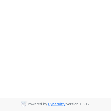
Powered by
HyperKitty
version 1.3.12.