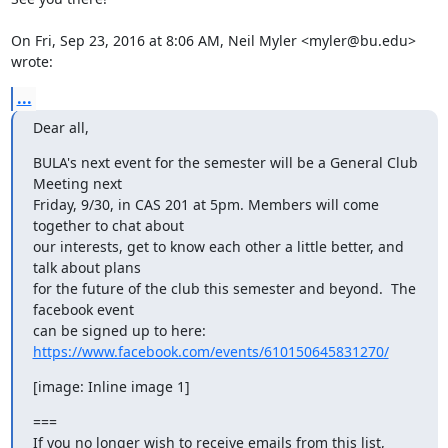
On Fri, Sep 23, 2016 at 8:06 AM, Neil Myler <myler@bu.edu> 
wrote:
...
Dear all,
BULA's next event for the semester will be a General Club 
Meeting next

Friday, 9/30, in CAS 201 at 5pm. Members will come 
together to chat about

our interests, get to know each other a little better, and 
talk about plans

for the future of the club this semester and beyond.  The 
facebook event

can be signed up to here: 
https://www.facebook.com/events/610150645831270/
[image: Inline image 1]
===

If you no longer wish to receive emails from this list, 