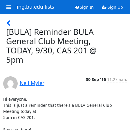
ling.bu.edu lists
Sign In
Sign Up
[BULA] Reminder BULA
General Club Meeting,
TODAY, 9/30, CAS 201 @
5pm
30 Sep '16
11:27 a.m.
Neil Myler
Hi everyone,

This is just a reminder that there's a BULA General Club 
Meeting today at

5pm in CAS 201.

See you there!
