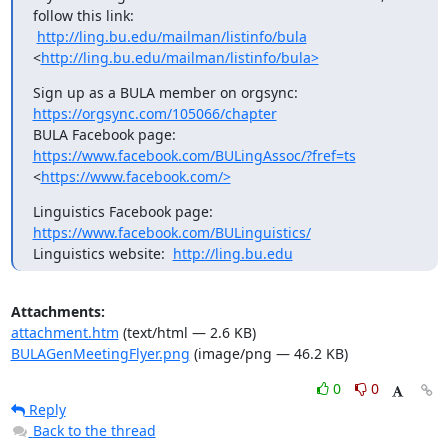
follow this link:

http://ling.bu.edu/mailman/listinfo/bula
<
http://ling.bu.edu/mailman/listinfo/bula>
Sign up as a BULA member on orgsync: 
https://orgsync.com/105066/chapter
BULA Facebook page:  
https://www.facebook.com/BULingAssoc/?fref=ts
<
https://www.facebook.com/>
Linguistics Facebook page:  
https://www.facebook.com/BULinguistics/
Linguistics website:  
http://ling.bu.edu
Attachments:
attachment.htm
(text/html — 2.6 KB)
BULAGenMeetingFlyer.png
(image/png — 46.2 KB)
0
0
Reply
Back to the thread