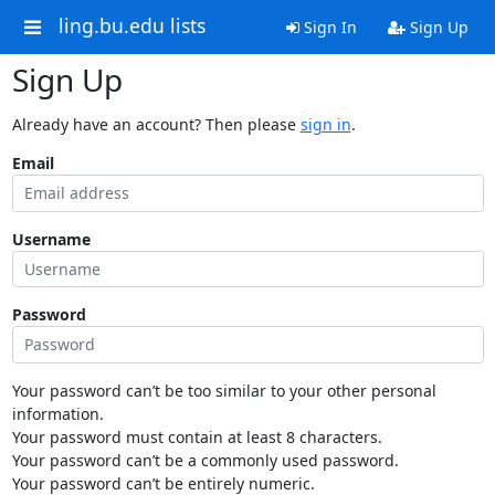
ling.bu.edu lists
Sign In
Sign Up
Sign Up
Already have an account? Then please
sign in
.
Email
Username
Password
Your password can’t be too similar to your other personal
information.
Your password must contain at least 8 characters.
Your password can’t be a commonly used password.
Your password can’t be entirely numeric.