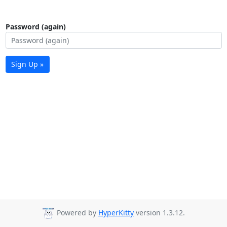
Password (again)
Sign Up »
Powered by
HyperKitty
version 1.3.12.