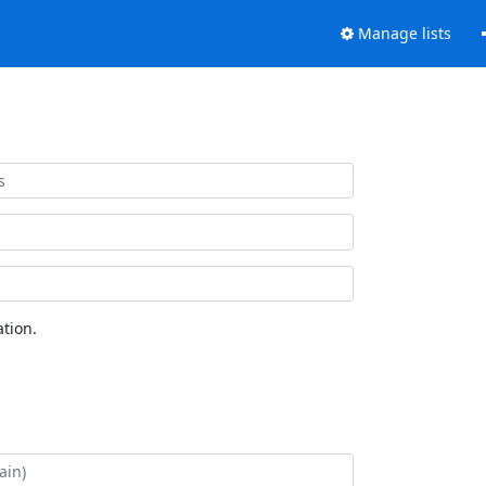
Manage lists
tion.