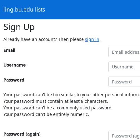
ling.bu.edu lists
Sign Up
Already have an account? Then please
sign in
.
Email
Username
Password
Your password can’t be too similar to your other personal informa
Your password must contain at least 8 characters.
Your password can’t be a commonly used password.
Your password can’t be entirely numeric.
Password (again)