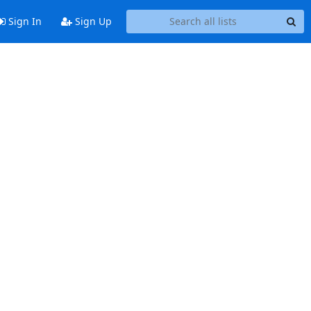
Sign In
Sign Up